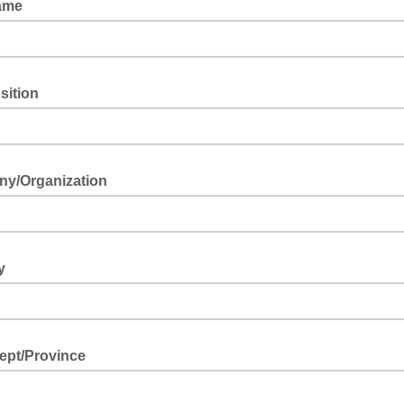
Name
osition
y/Organization
ry
Dept/Province