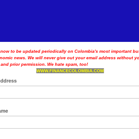
 now to be updated periodically on Colombia's most important bu
nomic news. We will never
give out your email address without y
 and prior permission. We hate spam, too!
WWW.FINANCECOLOMBIA.COM
Address
Name