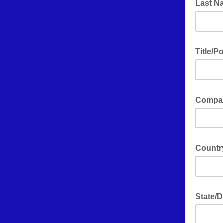
Last 
Title/P
Compan
Count
State/