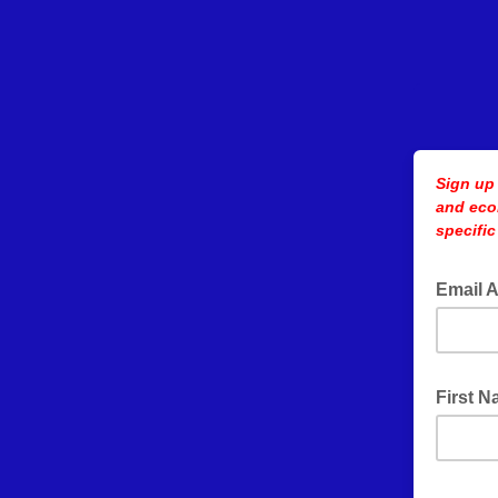
Sign up
and eco
specific
Email 
First 