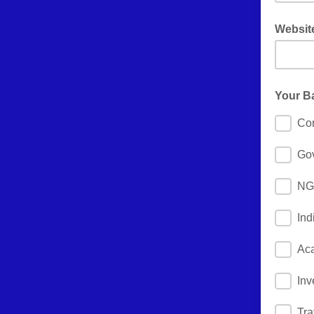
Websit
don't for
Your B
Cor
Go
NGO
Ind
Ac
Inv
Tra