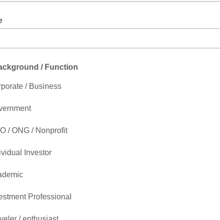
e
get to include "http://"
ackground / Function
porate / Business
vernment
 / ONG / Nonprofit
ividual Investor
ademic
estment Professional
veler / enthusiast